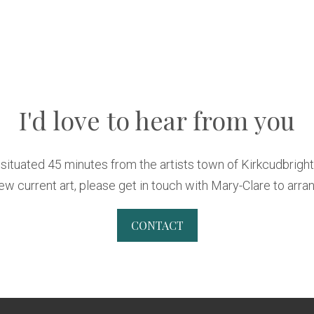
I'd love to hear from you
s situated 45 minutes from the artists town of Kirkcudbrigh
w current art, please get in touch with Mary-Clare to arran
CONTACT