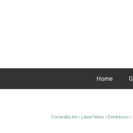
Home
G
Cornwallis Art
>
Latest News
>
Exhibitions