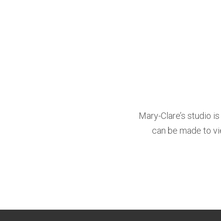
Mary-Clare’s studio i
can be made to vie