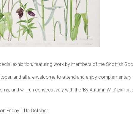
special exhibition, featuring work by members of the Scottish Soci
ober, and all are welcome to attend and enjoy complementary 
 rooms, and will run consecutively with the ‘By Autumn Wild’ exhib
e on Friday 11th October.