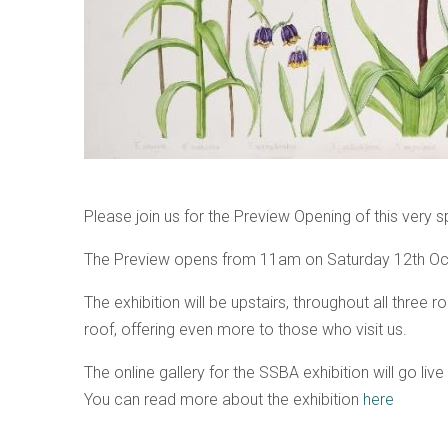
Please join us for the Preview Opening of this very 
The Preview opens from 11am on Saturday 12th Oct
The exhibition will be upstairs, throughout all three
roof, offering even more to those who visit us.
The online gallery for the SSBA exhibition will go liv
You can read more about the exhibition
here