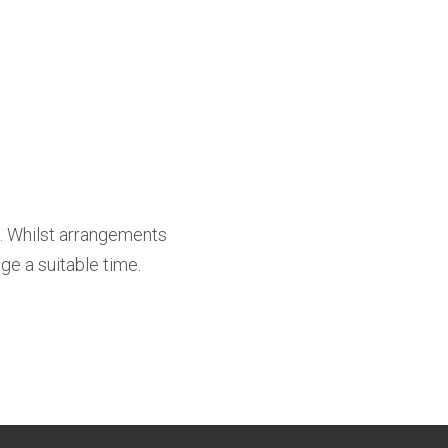
t. Whilst arrangements
ge a suitable time.