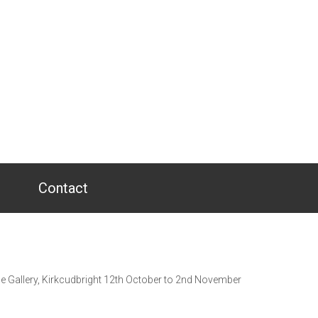
Contact
se Gallery, Kirkcudbright 12th October to 2nd November