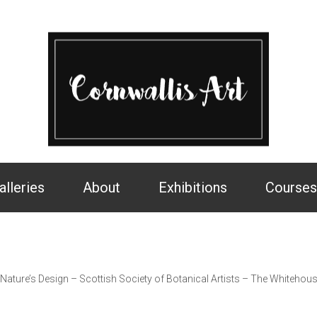
alleries
About
Exhibitions
Courses
>
Nature’s Design – Scottish Society of Botanical Artists – The Whitehou