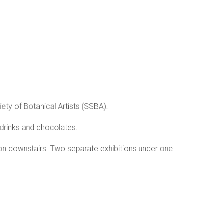
ety of Botanical Artists (SSBA).
drinks and chocolates.
ition downstairs. Two separate exhibitions under one