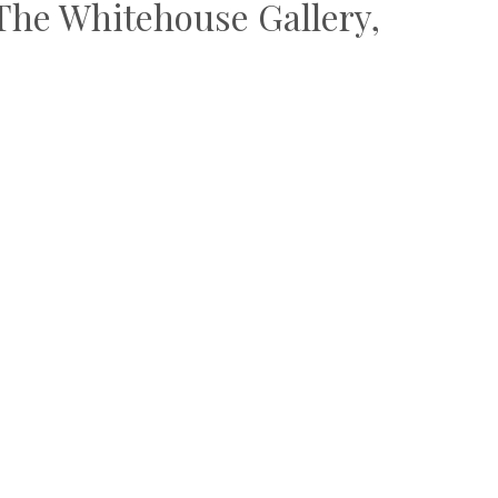
– The Whitehouse Gallery,