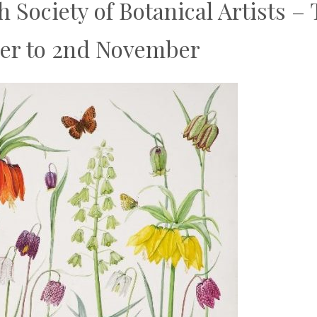
h Society of Botanical Artists 
ber to 2nd November