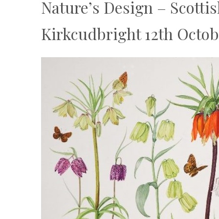
Nature’s Design – Scottis
Kirkcudbright 12th Octo