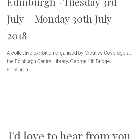
Edinburgh -Tuesday 3rd
July – Monday 30th July
2018
A collective exhibition organised by Creative Coverage at
the Edinburgh Central Library, George 4th Bridge,
Edinburgh
I'd love to hear from you