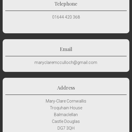
Telephone
01644 420 368
Email
maryclaremcculloch@gmail.com
Address
Mary-Clare Cornwallis
Troquhain House
Balmaclellan
Castle Douglas
DG7 3QH