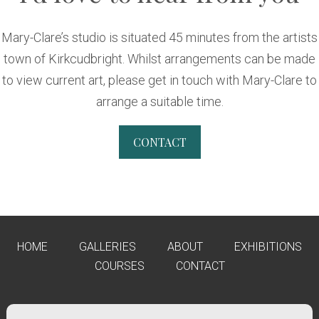
Mary-Clare’s studio is situated 45 minutes from the artists
town of Kirkcudbright. Whilst arrangements can be made
to view current art, please get in touch with Mary-Clare to
arrange a suitable time.
CONTACT
HOME
GALLERIES
ABOUT
EXHIBITIONS
COURSES
CONTACT