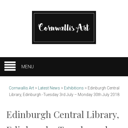
MENU
Cornwallis Art
>
Latest News
>
Exhibitions
>
Edinburgh Central
Library, Edinburgh -Tuesday 3rd July – Monday 30th July 2018
Edinburgh Central Library,